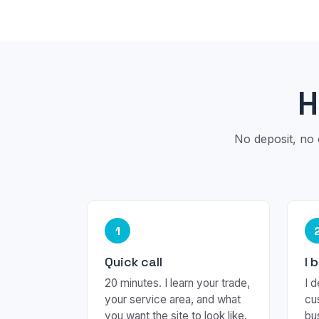
H
No deposit, no 
1
Quick call
I 
20 minutes. I learn your trade,
I d
your service area, and what
cu
you want the site to look like.
bu