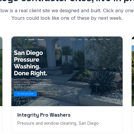
low is a real client site we designed and built. Click any one t
Yours could look like one of these by next week.
Integrity Pro Washers
Pressure and window cleaning, San Diego