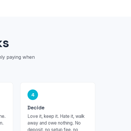
ks
only paying when
4
Decide
me.
Love it, keep it. Hate it, walk
m.
away and owe nothing. No
deposit, no setup fee, no