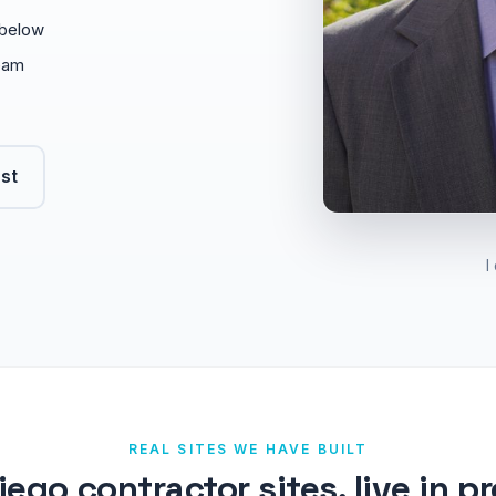
o below
eam
rst
I
REAL SITES WE HAVE BUILT
iego contractor sites, live in p