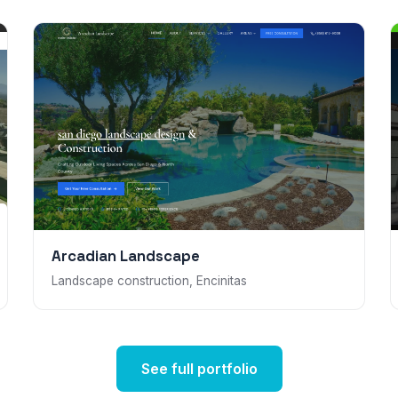
Arcadian Landscape
Landscape construction, Encinitas
See full portfolio