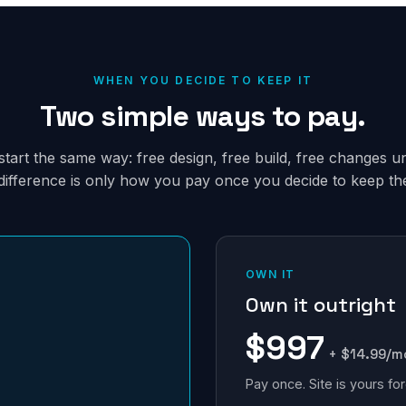
WHEN YOU DECIDE TO KEEP IT
Two simple ways to pay.
tart the same way: free design, free build, free changes unt
difference is only how you pay once you decide to keep the 
OWN IT
Own it outright
$997
+ $14.99/m
Pay once. Site is yours for