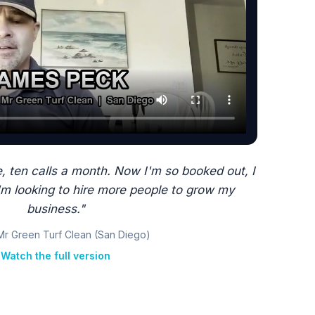
, ten calls a month. Now I'm so booked out, I
'm looking to hire more people to grow my
business."
Mr Green Turf Clean (San Diego)
Watch the full version