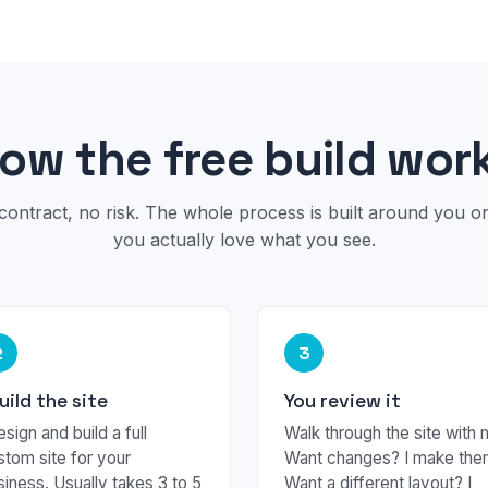
ow the free build wor
contract, no risk. The whole process is built around you 
you actually love what you see.
2
3
build the site
You review it
esign and build a full
Walk through the site with 
stom site for your
Want changes? I make the
siness. Usually takes 3 to 5
Want a different layout? I