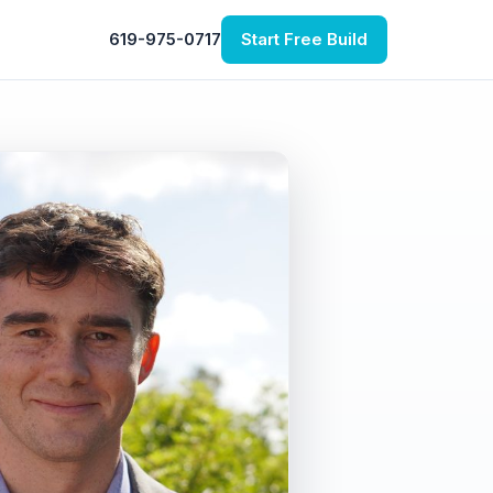
619-975-0717
Start Free Build