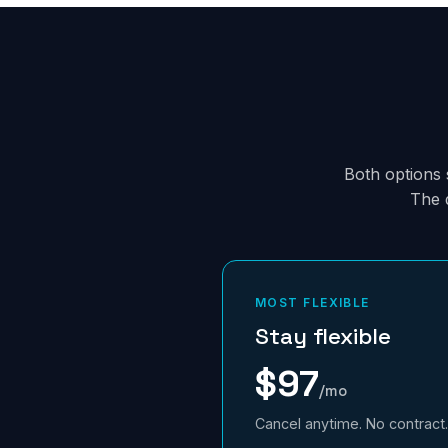
Both options s
The 
MOST FLEXIBLE
Stay flexible
$97
/mo
Cancel anytime. No contract.