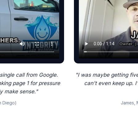
single call from Google.
"I was maybe getting five
king page 1 for pressure
can't even keep up. I
ly make sense."
n Diego)
James, 