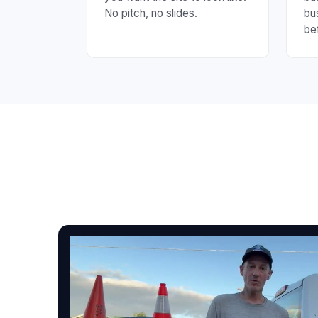
No pitch, no slides.
bu
be