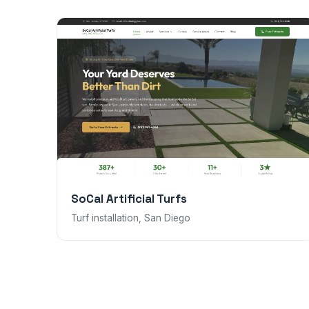
SoCal Artificial Turfs
Turf installation, San Diego