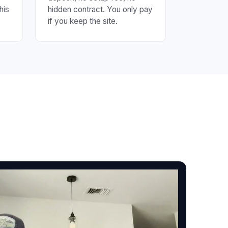
his
hidden contract. You only pay
if you keep the site.