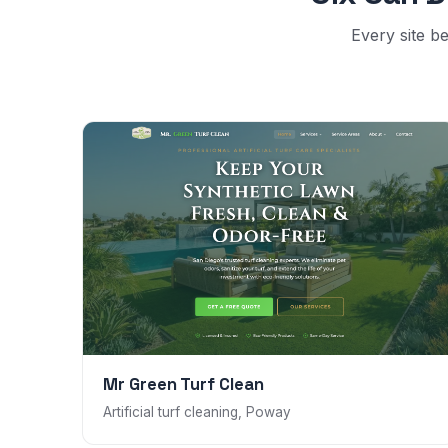
Every site be
Mr Green Turf Clean
Artificial turf cleaning, Poway