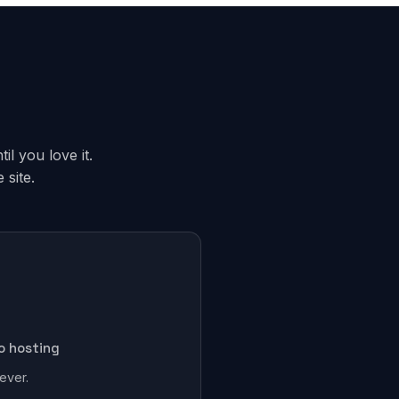
il you love it.
site.
o hosting
ever.