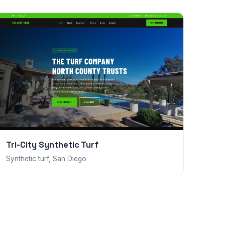
Tri-City Synthetic Turf
Synthetic turf, San Diego