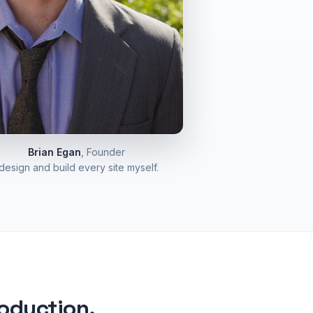
Brian Egan
, Founder
 design and build every site myself.
roduction.