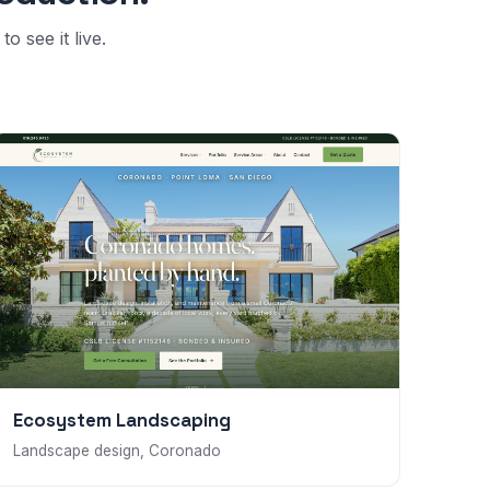
o see it live.
Ecosystem Landscaping
Landscape design, Coronado