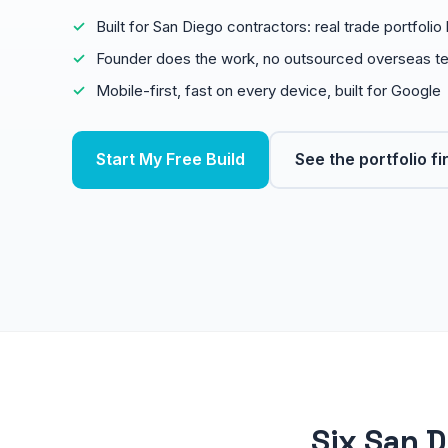
Built for San Diego contractors: real trade portfoli
Founder does the work, no outsourced overseas t
Mobile-first, fast on every device, built for Google
Start My Free Build
See the portfolio fi
Six San D