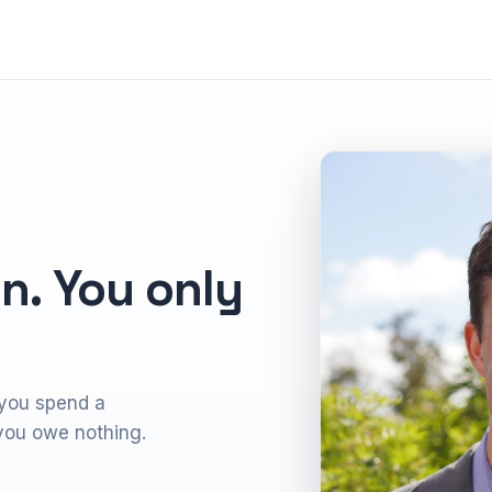
n. You only
 you spend a
, you owe nothing.