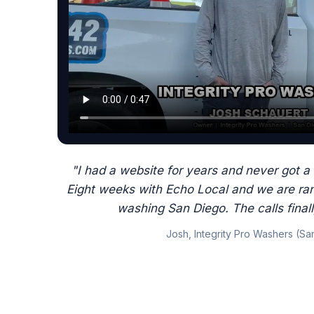
"I had a website for years and never got a 
Eight weeks with Echo Local and we are ran
washing San Diego. The calls final
Josh, Integrity Pro Washers (Sa