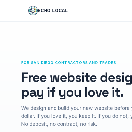
ECHO LOCAL
FOR SAN DIEGO CONTRACTORS AND TRADES
Free website desig
pay if you love it.
We design and build your new website before
dollar. If you love it, you keep it. If you do not
No deposit, no contract, no risk.