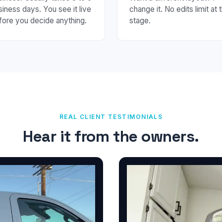
siness days. You see it live
change it. No edits limit at t
fore you decide anything.
stage.
REAL CLIENT TESTIMONIALS
Hear it from the owners.