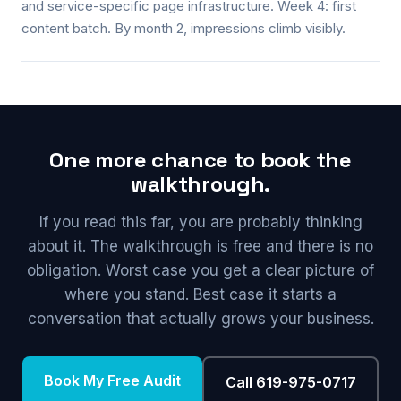
and service-specific page infrastructure. Week 4: first
content batch. By month 2, impressions climb visibly.
One more chance to book the
walkthrough.
If you read this far, you are probably thinking
about it. The walkthrough is free and there is no
obligation. Worst case you get a clear picture of
where you stand. Best case it starts a
conversation that actually grows your business.
Book My Free Audit
Call 619-975-0717