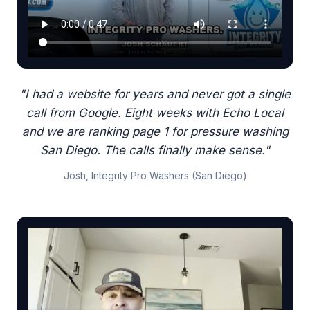
"I had a website for years and never got a single
call from Google. Eight weeks with Echo Local
and we are ranking page 1 for pressure washing
San Diego. The calls finally make sense."
Josh, Integrity Pro Washers (San Diego)