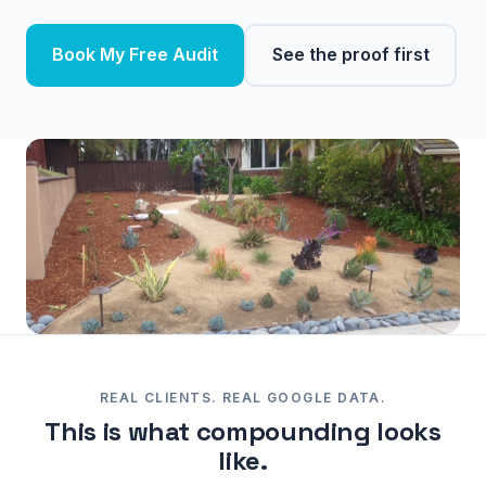
Book My Free Audit
See the proof first
REAL CLIENTS. REAL GOOGLE DATA.
This is what compounding looks
like.