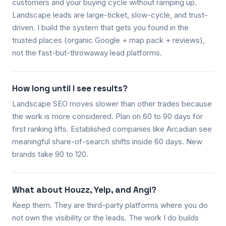
customers and your buying cycle without ramping up.
Landscape leads are large-ticket, slow-cycle, and trust-
driven. I build the system that gets you found in the
trusted places (organic Google + map pack + reviews),
not the fast-but-throwaway lead platforms.
How long until I see results?
Landscape SEO moves slower than other trades because
the work is more considered. Plan on 60 to 90 days for
first ranking lifts. Established companies like Arcadian see
meaningful share-of-search shifts inside 60 days. New
brands take 90 to 120.
What about Houzz, Yelp, and Angi?
Keep them. They are third-party platforms where you do
not own the visibility or the leads. The work I do builds