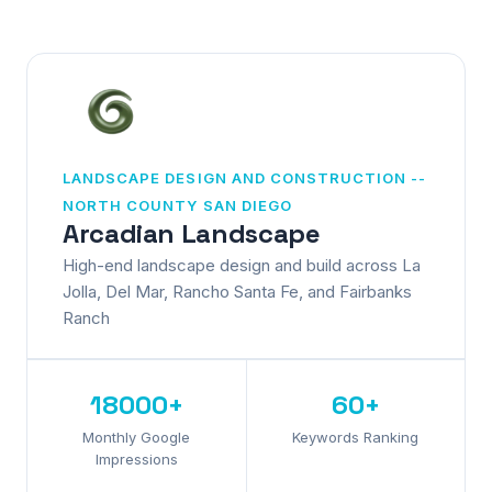
LANDSCAPE DESIGN AND CONSTRUCTION --
NORTH COUNTY SAN DIEGO
Arcadian Landscape
High-end landscape design and build across La
Jolla, Del Mar, Rancho Santa Fe, and Fairbanks
Ranch
18000+
60+
Monthly Google
Keywords Ranking
Impressions