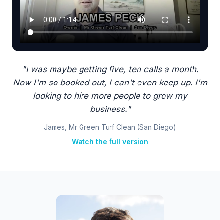
"I was maybe getting five, ten calls a month.
Now I'm so booked out, I can't even keep up. I'm
looking to hire more people to grow my
business."
James, Mr Green Turf Clean (San Diego)
Watch the full version