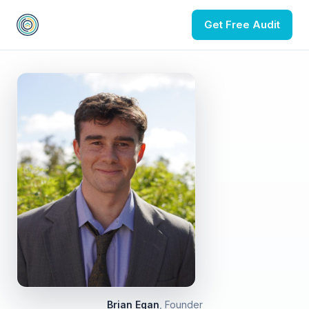
Get Free Audit
Brian Egan
, Founder