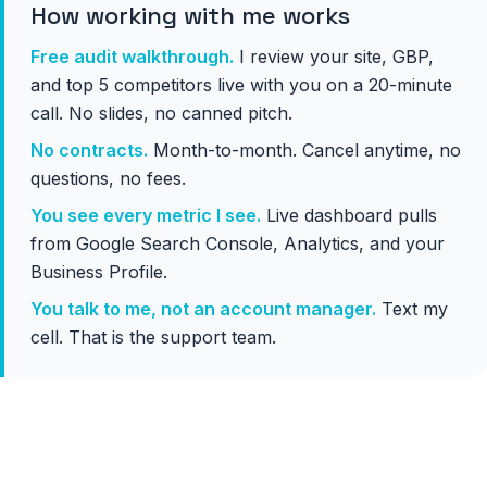
How working with me works
Free audit walkthrough.
I review your site, GBP,
and top 5 competitors live with you on a 20-minute
call. No slides, no canned pitch.
No contracts.
Month-to-month. Cancel anytime, no
questions, no fees.
You see every metric I see.
Live dashboard pulls
from Google Search Console, Analytics, and your
Business Profile.
You talk to me, not an account manager.
Text my
cell. That is the support team.