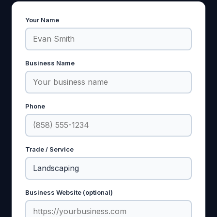
Your Name
Business Name
Phone
Trade / Service
Business Website (optional)