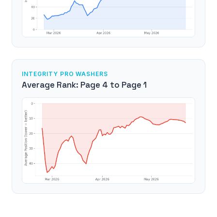
INTEGRITY PRO WASHERS
Average Rank: Page 4 to Page 1