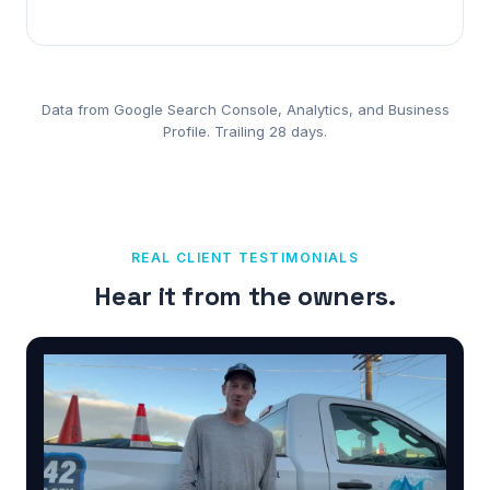
Data from Google Search Console, Analytics, and Business
Profile. Trailing 28 days.
REAL CLIENT TESTIMONIALS
Hear it from the owners.