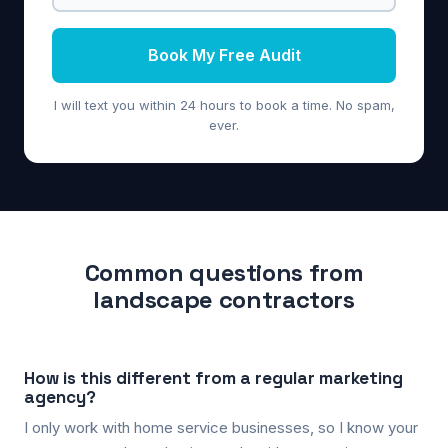
Book My Free Audit
I will text you within 24 hours to book a time. No spam,
ever.
Common questions from
landscape contractors
How is this different from a regular marketing
agency?
I only work with home service businesses, so I know your