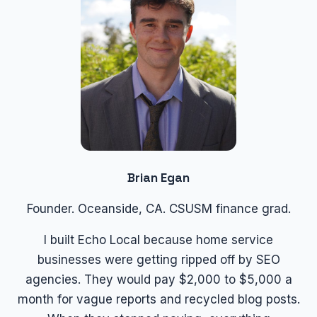
Brian Egan
Founder. Oceanside, CA. CSUSM finance grad.
I built Echo Local because home service
businesses were getting ripped off by SEO
agencies. They would pay $2,000 to $5,000 a
month for vague reports and recycled blog posts.