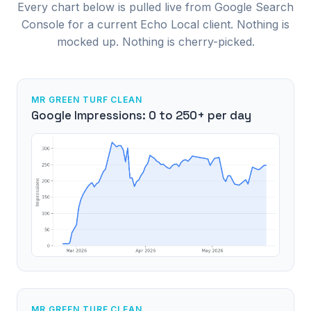
Every chart below is pulled live from Google Search
Console for a current Echo Local client. Nothing is
mocked up. Nothing is cherry-picked.
MR GREEN TURF CLEAN
Google Impressions: 0 to 250+ per day
MR GREEN TURF CLEAN