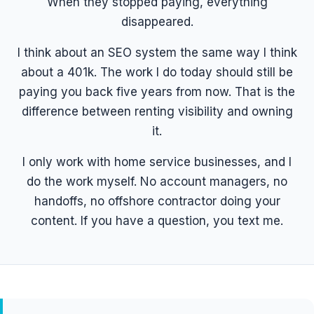
When they stopped paying, everything
disappeared.
I think about an SEO system the same way I think
about a 401k. The work I do today should still be
paying you back five years from now. That is the
difference between renting visibility and owning
it.
I only work with home service businesses, and I
do the work myself. No account managers, no
handoffs, no offshore contractor doing your
content. If you have a question, you text me.