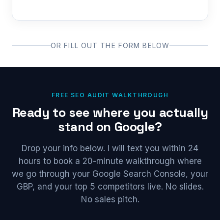
OR FILL OUT THE FORM BELOW
FREE SEO AUDIT WALKTHROUGH
Ready to see where you actually
stand on Google?
Drop your info below. I will text you within 24
hours to book a 20-minute walkthrough where
we go through your Google Search Console, your
GBP, and your top 5 competitors live. No slides.
No sales pitch.