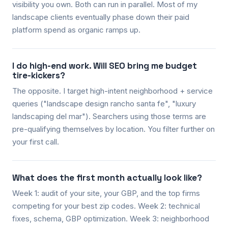
visibility you own. Both can run in parallel. Most of my
landscape clients eventually phase down their paid
platform spend as organic ramps up.
I do high-end work. Will SEO bring me budget
tire-kickers?
The opposite. I target high-intent neighborhood + service
queries ("landscape design rancho santa fe", "luxury
landscaping del mar"). Searchers using those terms are
pre-qualifying themselves by location. You filter further on
your first call.
What does the first month actually look like?
Week 1: audit of your site, your GBP, and the top firms
competing for your best zip codes. Week 2: technical
fixes, schema, GBP optimization. Week 3: neighborhood