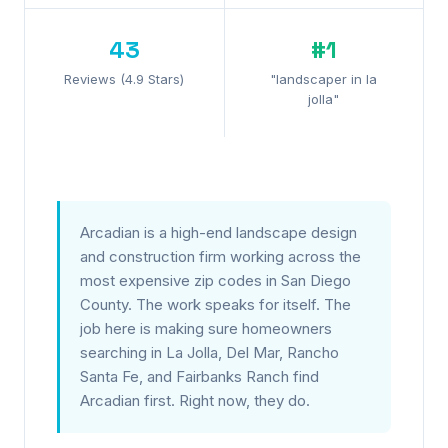
43
#1
Reviews (4.9 Stars)
"landscaper in la
jolla"
Arcadian is a high-end landscape design
and construction firm working across the
most expensive zip codes in San Diego
County. The work speaks for itself. The
job here is making sure homeowners
searching in La Jolla, Del Mar, Rancho
Santa Fe, and Fairbanks Ranch find
Arcadian first. Right now, they do.