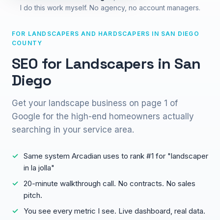
I do this work myself. No agency, no account managers.
FOR LANDSCAPERS AND HARDSCAPERS IN SAN DIEGO
COUNTY
SEO for Landscapers in San
Diego
Get your landscape business on page 1 of
Google for the high-end homeowners actually
searching in your service area.
Same system Arcadian uses to rank #1 for "landscaper
in la jolla"
20-minute walkthrough call. No contracts. No sales
pitch.
You see every metric I see. Live dashboard, real data.