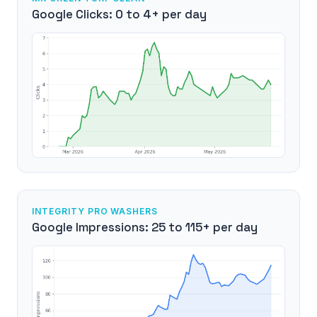
Google Clicks: 0 to 4+ per day
INTEGRITY PRO WASHERS
Google Impressions: 25 to 115+ per day