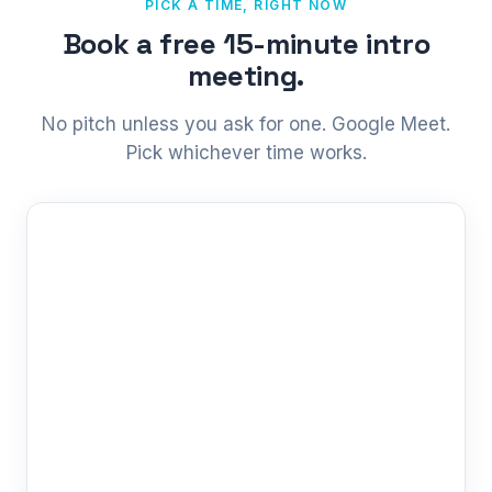
PICK A TIME, RIGHT NOW
Book a free 15-minute intro
meeting.
No pitch unless you ask for one. Google Meet.
Pick whichever time works.