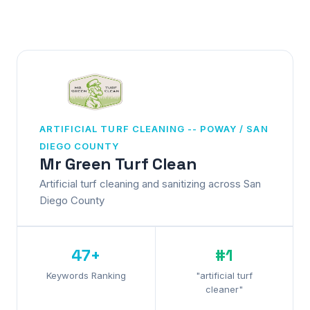
ARTIFICIAL TURF CLEANING -- POWAY / SAN
DIEGO COUNTY
Mr Green Turf Clean
Artificial turf cleaning and sanitizing across San
Diego County
47+
#1
Keywords Ranking
"artificial turf
cleaner"