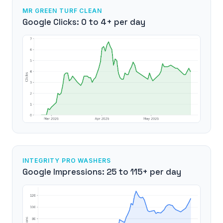
MR GREEN TURF CLEAN
Google Clicks: 0 to 4+ per day
INTEGRITY PRO WASHERS
Google Impressions: 25 to 115+ per day