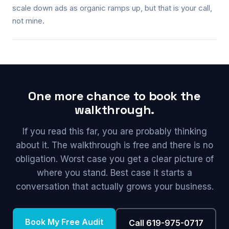
scale down ads as organic ramps up, but that is your call,
not mine.
One more chance to book the
walkthrough.
If you read this far, you are probably thinking
about it. The walkthrough is free and there is no
obligation. Worst case you get a clear picture of
where you stand. Best case it starts a
conversation that actually grows your business.
Book My Free Audit
Call 619-975-0717