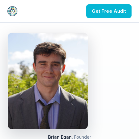
Get Free Audit
Brian Egan
, Founder