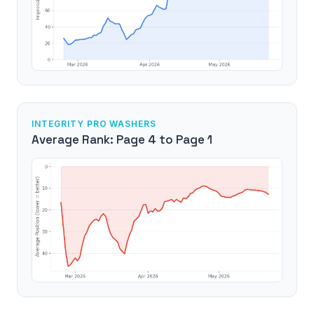
INTEGRITY PRO WASHERS
Average Rank: Page 4 to Page 1