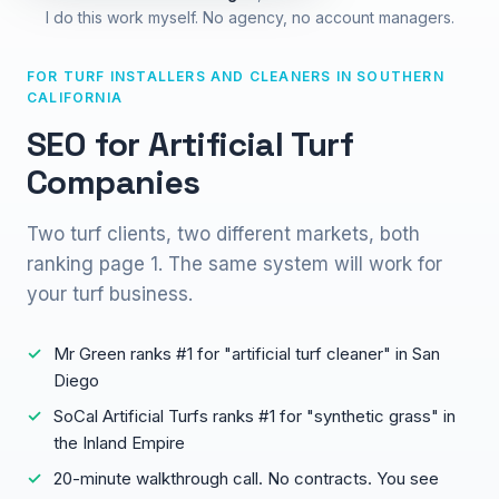
I do this work myself. No agency, no account managers.
FOR TURF INSTALLERS AND CLEANERS IN SOUTHERN
CALIFORNIA
SEO for Artificial Turf
Companies
Two turf clients, two different markets, both
ranking page 1. The same system will work for
your turf business.
Mr Green ranks #1 for "artificial turf cleaner" in San
Diego
SoCal Artificial Turfs ranks #1 for "synthetic grass" in
the Inland Empire
20-minute walkthrough call. No contracts. You see