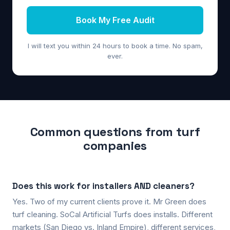
Book My Free Audit
I will text you within 24 hours to book a time. No spam,
ever.
Common questions from turf
companies
Does this work for installers AND cleaners?
Yes. Two of my current clients prove it. Mr Green does
turf cleaning. SoCal Artificial Turfs does installs. Different
markets (San Diego vs. Inland Empire), different services,