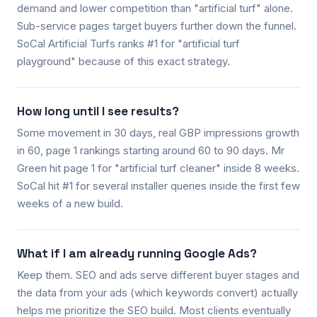
demand and lower competition than "artificial turf" alone.
Sub-service pages target buyers further down the funnel.
SoCal Artificial Turfs ranks #1 for "artificial turf
playground" because of this exact strategy.
How long until I see results?
Some movement in 30 days, real GBP impressions growth
in 60, page 1 rankings starting around 60 to 90 days. Mr
Green hit page 1 for "artificial turf cleaner" inside 8 weeks.
SoCal hit #1 for several installer queries inside the first few
weeks of a new build.
What if I am already running Google Ads?
Keep them. SEO and ads serve different buyer stages and
the data from your ads (which keywords convert) actually
helps me prioritize the SEO build. Most clients eventually