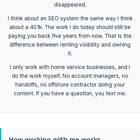
disappeared.
I think about an SEO system the same way I think
about a 401k. The work I do today should still be
paying you back five years from now. That is the
difference between renting visibility and owning
it.
I only work with home service businesses, and I
do the work myself. No account managers, no
handoffs, no offshore contractor doing your
content. If you have a question, you text me.
How working with me works