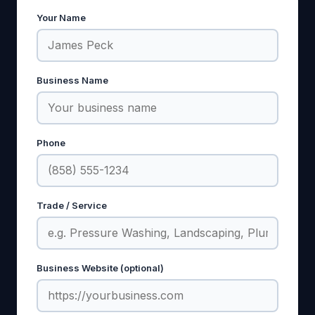
Your Name
Business Name
Phone
Trade / Service
Business Website (optional)