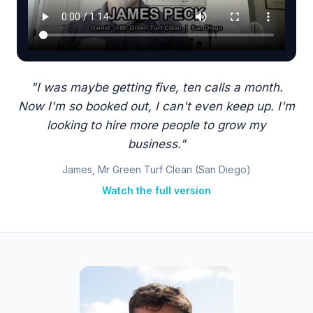
"I was maybe getting five, ten calls a month.
Now I'm so booked out, I can't even keep up. I'm
looking to hire more people to grow my
business."
James, Mr Green Turf Clean (San Diego)
Watch the full version