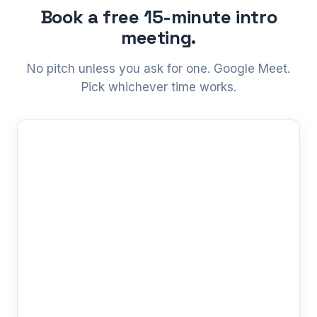
Book a free 15-minute intro
meeting.
No pitch unless you ask for one. Google Meet.
Pick whichever time works.