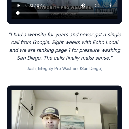
"I had a website for years and never got a single
call from Google. Eight weeks with Echo Local
and we are ranking page 1 for pressure washing
San Diego. The calls finally make sense."
Josh, Integrity Pro Washers (San Diego)