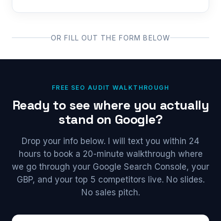
OR FILL OUT THE FORM BELOW
FREE SEO AUDIT WALKTHROUGH
Ready to see where you actually
stand on Google?
Drop your info below. I will text you within 24
hours to book a 20-minute walkthrough where
we go through your Google Search Console, your
GBP, and your top 5 competitors live. No slides.
No sales pitch.