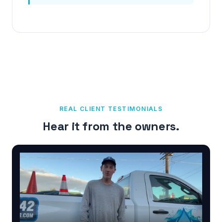
REAL CLIENT TESTIMONIALS
Hear it from the owners.