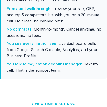
Free audit walkthrough.
I review your site, GBP,
and top 5 competitors live with you on a 20-minute
call. No slides, no canned pitch.
No contracts.
Month-to-month. Cancel anytime, no
questions, no fees.
You see every metric I see.
Live dashboard pulls
from Google Search Console, Analytics, and your
Business Profile.
You talk to me, not an account manager.
Text my
cell. That is the support team.
PICK A TIME, RIGHT NOW