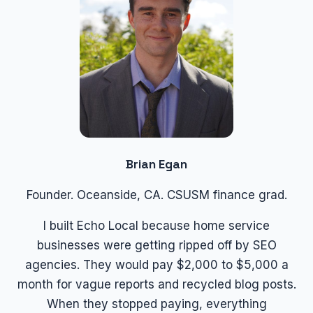
Brian Egan
Founder. Oceanside, CA. CSUSM finance grad.
I built Echo Local because home service
businesses were getting ripped off by SEO
agencies. They would pay $2,000 to $5,000 a
month for vague reports and recycled blog posts.
When they stopped paying, everything