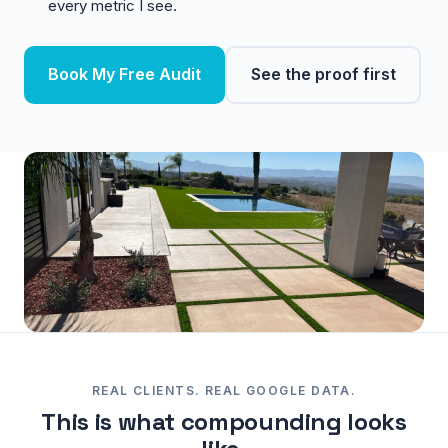
every metric I see.
Book My Free Audit
See the proof first
REAL CLIENTS. REAL GOOGLE DATA.
This is what compounding looks