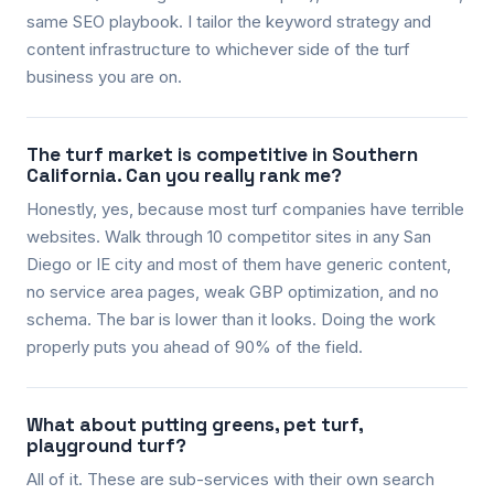
same SEO playbook. I tailor the keyword strategy and
content infrastructure to whichever side of the turf
business you are on.
The turf market is competitive in Southern
California. Can you really rank me?
Honestly, yes, because most turf companies have terrible
websites. Walk through 10 competitor sites in any San
Diego or IE city and most of them have generic content,
no service area pages, weak GBP optimization, and no
schema. The bar is lower than it looks. Doing the work
properly puts you ahead of 90% of the field.
What about putting greens, pet turf,
playground turf?
All of it. These are sub-services with their own search