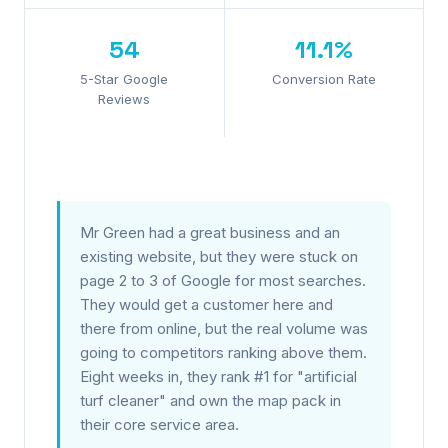
54
11.1%
5-Star Google
Conversion Rate
Reviews
Mr Green had a great business and an
existing website, but they were stuck on
page 2 to 3 of Google for most searches.
They would get a customer here and
there from online, but the real volume was
going to competitors ranking above them.
Eight weeks in, they rank #1 for "artificial
turf cleaner" and own the map pack in
their core service area.