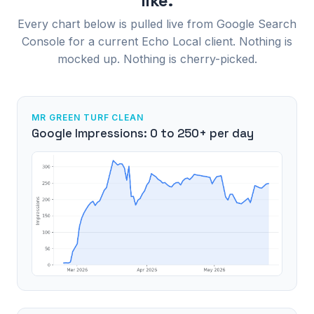
like.
Every chart below is pulled live from Google Search
Console for a current Echo Local client. Nothing is
mocked up. Nothing is cherry-picked.
MR GREEN TURF CLEAN
Google Impressions: 0 to 250+ per day