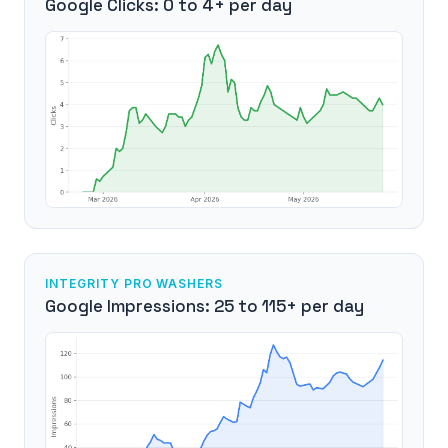
Google Clicks: 0 to 4+ per day
INTEGRITY PRO WASHERS
Google Impressions: 25 to 115+ per day