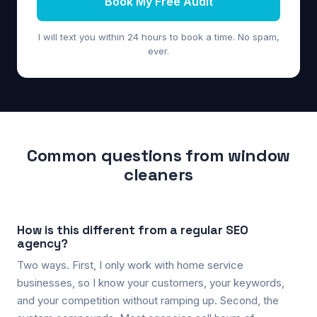
Book My Free Audit
I will text you within 24 hours to book a time. No spam,
ever.
Common questions from window
cleaners
How is this different from a regular SEO
agency?
Two ways. First, I only work with home service
businesses, so I know your customers, your keywords,
and your competition without ramping up. Second, the