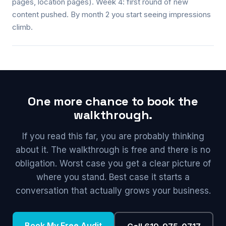
pages, location pages). Week 4: first round of new
content pushed. By month 2 you start seeing impressions
climb.
One more chance to book the
walkthrough.
If you read this far, you are probably thinking
about it. The walkthrough is free and there is no
obligation. Worst case you get a clear picture of
where you stand. Best case it starts a
conversation that actually grows your business.
Book My Free Audit