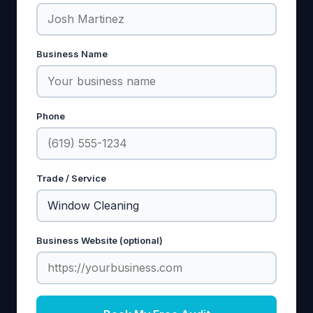
Business Name
Phone
Trade / Service
Business Website (optional)