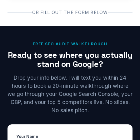
OR FILL OUT THE FORM BELOW
FREE SEO AUDIT WALKTHROUGH
Ready to see where you actually
stand on Google?
Drop your info below. I will text you within 24
hours to book a 20-minute walkthrough where
we go through your Google Search Console, your
GBP, and your top 5 competitors live. No slides.
No sales pitch.
Your Name