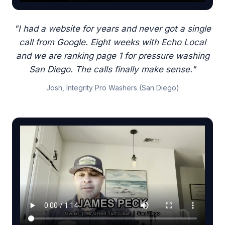
"I had a website for years and never got a single
call from Google. Eight weeks with Echo Local
and we are ranking page 1 for pressure washing
San Diego. The calls finally make sense."
Josh, Integrity Pro Washers (San Diego)