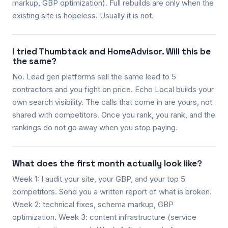
markup, GBP optimization). Full rebuilds are only when the
existing site is hopeless. Usually it is not.
I tried Thumbtack and HomeAdvisor. Will this be
the same?
No. Lead gen platforms sell the same lead to 5
contractors and you fight on price. Echo Local builds your
own search visibility. The calls that come in are yours, not
shared with competitors. Once you rank, you rank, and the
rankings do not go away when you stop paying.
What does the first month actually look like?
Week 1: I audit your site, your GBP, and your top 5
competitors. Send you a written report of what is broken.
Week 2: technical fixes, schema markup, GBP
optimization. Week 3: content infrastructure (service