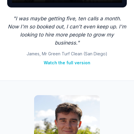
"I was maybe getting five, ten calls a month.
Now I'm so booked out, I can't even keep up. I'm
looking to hire more people to grow my
business."
James, Mr Green Turf Clean (San Diego)
Watch the full version