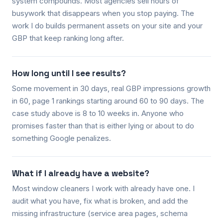
system compounds. Most agencies sell hours of
busywork that disappears when you stop paying. The
work I do builds permanent assets on your site and your
GBP that keep ranking long after.
How long until I see results?
Some movement in 30 days, real GBP impressions growth
in 60, page 1 rankings starting around 60 to 90 days. The
case study above is 8 to 10 weeks in. Anyone who
promises faster than that is either lying or about to do
something Google penalizes.
What if I already have a website?
Most window cleaners I work with already have one. I
audit what you have, fix what is broken, and add the
missing infrastructure (service area pages, schema