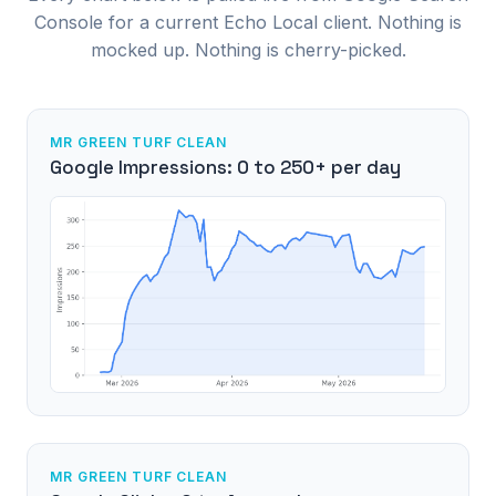
Console for a current Echo Local client. Nothing is
mocked up. Nothing is cherry-picked.
MR GREEN TURF CLEAN
Google Impressions: 0 to 250+ per day
MR GREEN TURF CLEAN