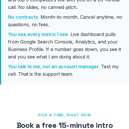
call. No slides, no canned pitch.
No contracts.
Month-to-month. Cancel anytime, no
questions, no fees.
You see every metric I see.
Live dashboard pulls
from Google Search Console, Analytics, and your
Business Profile. If a number goes down, you see it
and you see what I am doing about it.
You talk to me, not an account manager.
Text my
cell. That is the support team.
PICK A TIME, RIGHT NOW
Book a free 15-minute intro