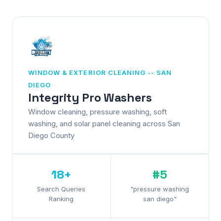
WINDOW & EXTERIOR CLEANING -- SAN
DIEGO
Integrity Pro Washers
Window cleaning, pressure washing, soft
washing, and solar panel cleaning across San
Diego County
18+
#5
Search Queries
"pressure washing
Ranking
san diego"