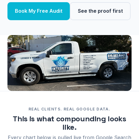
Book My Free Audit
See the proof first
REAL CLIENTS. REAL GOOGLE DATA.
This is what compounding looks
like.
Every chart below is pulled live from Google Search