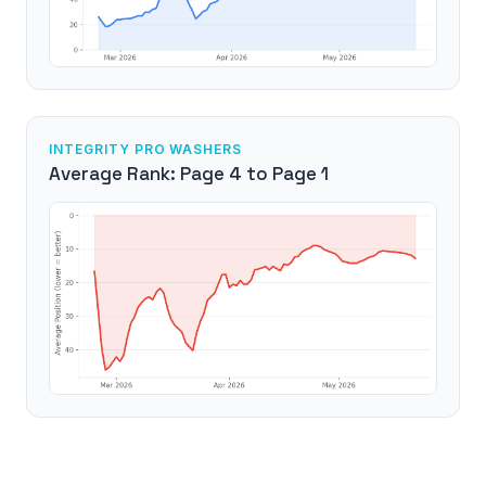
INTEGRITY PRO WASHERS
Average Rank: Page 4 to Page 1