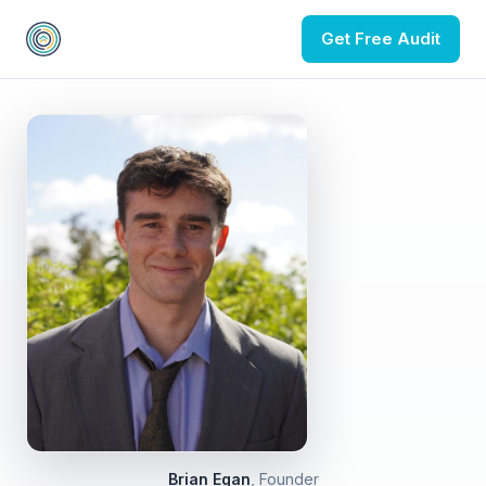
Get Free Audit
Brian Egan
, Founder