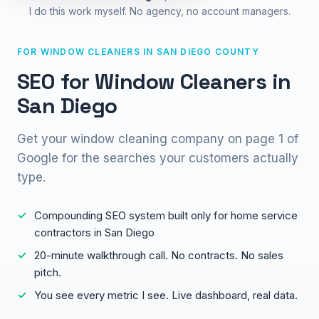
I do this work myself. No agency, no account managers.
FOR WINDOW CLEANERS IN SAN DIEGO COUNTY
SEO for Window Cleaners in
San Diego
Get your window cleaning company on page 1 of
Google for the searches your customers actually
type.
Compounding SEO system built only for home service
contractors in San Diego
20-minute walkthrough call. No contracts. No sales
pitch.
You see every metric I see. Live dashboard, real data.