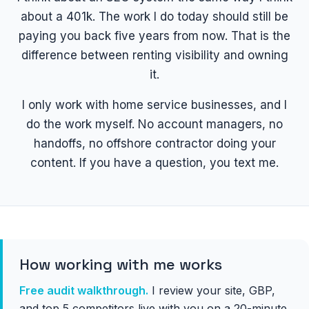
about a 401k. The work I do today should still be
paying you back five years from now. That is the
difference between renting visibility and owning
it.
I only work with home service businesses, and I
do the work myself. No account managers, no
handoffs, no offshore contractor doing your
content. If you have a question, you text me.
How working with me works
Free audit walkthrough.
I review your site, GBP,
and top 5 competitors live with you on a 20-minute