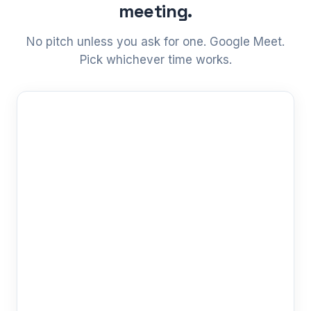
meeting.
No pitch unless you ask for one. Google Meet.
Pick whichever time works.