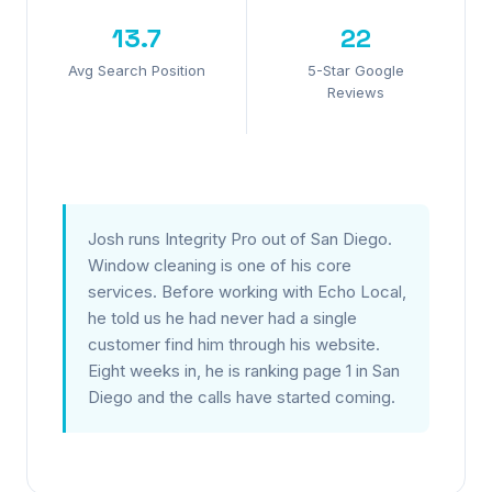
13.7
22
Avg Search Position
5-Star Google
Reviews
Josh runs Integrity Pro out of San Diego.
Window cleaning is one of his core
services. Before working with Echo Local,
he told us he had never had a single
customer find him through his website.
Eight weeks in, he is ranking page 1 in San
Diego and the calls have started coming.