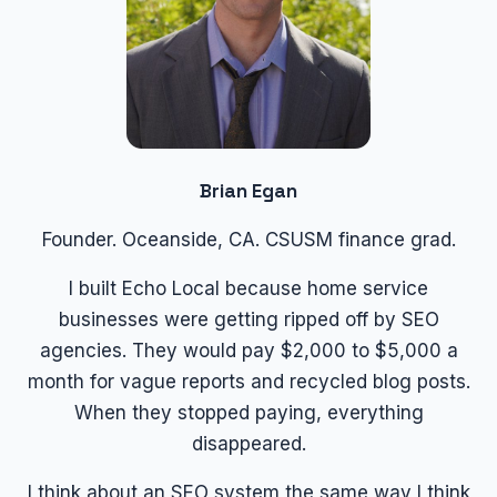
Brian Egan
Founder. Oceanside, CA. CSUSM finance grad.
I built Echo Local because home service
businesses were getting ripped off by SEO
agencies. They would pay $2,000 to $5,000 a
month for vague reports and recycled blog posts.
When they stopped paying, everything
disappeared.
I think about an SEO system the same way I think