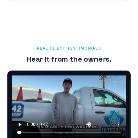
REAL CLIENT TESTIMONIALS
Hear it from the owners.