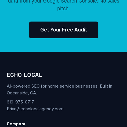
data from your Google Search Console. No sales
pitch.
Get Your Free Audit
ECHO LOCAL
AI-powered SEO for home service businesses. Built in
Oceanside, CA.
619-975-0717
Brian@echolocalagency.com
Company