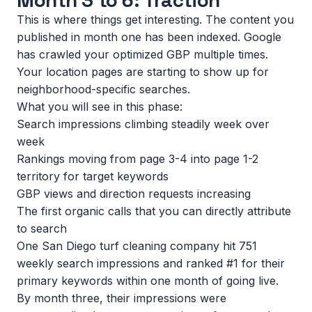
Month 3 to 6: Traction
This is where things get interesting. The content you
published in month one has been indexed. Google
has crawled your optimized GBP multiple times.
Your location pages are starting to show up for
neighborhood-specific searches.
What you will see in this phase:
Search impressions climbing steadily week over
week
Rankings moving from page 3-4 into page 1-2
territory for target keywords
GBP views and direction requests increasing
The first organic calls that you can directly attribute
to search
One San Diego turf cleaning company hit 751
weekly search impressions and ranked #1 for their
primary keywords within one month of going live.
By month three, their impressions were