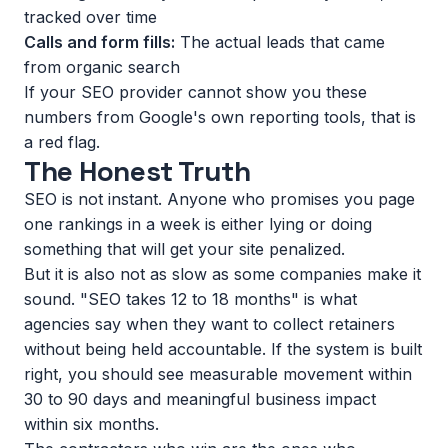
tracked over time
Calls and form fills:
The actual leads that came
from organic search
If your SEO provider cannot show you these
numbers from Google's own reporting tools, that is
a red flag.
The Honest Truth
SEO is not instant. Anyone who promises you page
one rankings in a week is either lying or doing
something that will get your site penalized.
But it is also not as slow as some companies make it
sound. "SEO takes 12 to 18 months" is what
agencies say when they want to collect retainers
without being held accountable. If the system is built
right, you should see measurable movement within
30 to 90 days and meaningful business impact
within six months.