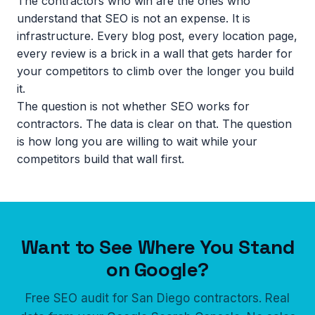
The contractors who win are the ones who
understand that SEO is not an expense. It is
infrastructure. Every blog post, every location page,
every review is a brick in a wall that gets harder for
your competitors to climb over the longer you build
it.
The question is not whether SEO works for
contractors. The data is clear on that. The question
is how long you are willing to wait while your
competitors build that wall first.
Want to See Where You Stand
on Google?
Free SEO audit for San Diego contractors. Real