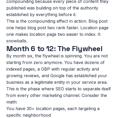
compounding because every piece of content they
published was building on top of the authority
established by everything before it.
This is the compounding effect in action. Blog post
one helps blog post two rank faster. Location page
one makes location page two easier to index. It
snowballs.
Month 6 to 12: The Flywheel
By month six, the flywheel is spinning. You are not
starting from zero anymore. You have dozens of
indexed pages, a GBP with regular activity and
growing reviews, and Google has established your
business as a legitimate entity in your service area.
This is the phase where SEO starts to separate itself
from every other marketing channel. Consider the
math:
You have 30+ location pages, each targeting a
specific neighborhood