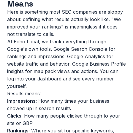
Means
Here is something most SEO companies are sloppy
about: defining what results actually look like. "We
improved your rankings" is meaningless if it does
not translate to calls.
At Echo Local, we track everything through
Google's own tools. Google Search Console for
rankings and impressions. Google Analytics for
website traffic and behavior. Google Business Profile
insights for map pack views and actions. You can
log into your dashboard and see every number
yourself.
Results means:
Impressions:
How many times your business
showed up in search results
Clicks:
How many people clicked through to your
site or GBP
Rankings:
Where you sit for specific keywords,