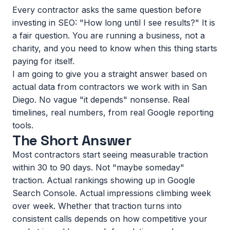
Every contractor asks the same question before
investing in SEO: "How long until I see results?" It is
a fair question. You are running a business, not a
charity, and you need to know when this thing starts
paying for itself.
I am going to give you a straight answer based on
actual data from contractors we work with in San
Diego. No vague "it depends" nonsense. Real
timelines, real numbers, from real Google reporting
tools.
The Short Answer
Most contractors start seeing measurable traction
within 30 to 90 days. Not "maybe someday"
traction. Actual rankings showing up in Google
Search Console. Actual impressions climbing week
over week. Whether that traction turns into
consistent calls depends on how competitive your