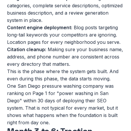
categories, complete service descriptions, optimized
business description, and a review generation
system in place.
Content engine deployment:
Blog posts targeting
long-tail keywords your competitors are ignoring.
Location pages for every neighborhood you serve.
Citation cleanup:
Making sure your business name,
address, and phone number are consistent across
every directory that matters.
This is the phase where the system gets built. And
even during this phase, the data starts moving.
One San Diego pressure washing company was
ranking on Page 1 for "power washing in San
Diego" within 30 days of deploying their SEO
system. That is not typical for every market, but it
shows what happens when the foundation is built
right from day one.