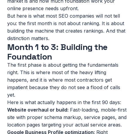
market is and how much foundation work your
online presence needs upfront.
But here is what most SEO companies will not tell
you: the first month is not about ranking. It is about
building the machine that creates rankings. And that
distinction matters.
Month 1 to 3: Building the
Foundation
The first phase is about getting the fundamentals
right. This is where most of the heavy lifting
happens, and it is where most contractors get
impatient because they do not see a flood of calls
yet.
Here is what actually happens in the first 90 days:
Website overhaul or build:
Fast-loading, mobile-first
site with proper schema markup, service pages, and
location pages targeting your actual service areas.
Google Business Profile optimization:
Right