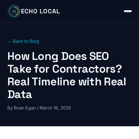
ECHO LOCAL
← Back to Blog
How Long Does SEO
Take for Contractors?
Real Timeline with Real
Data
By Brian Egan / March 18, 2026