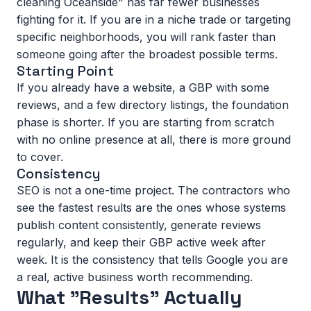
cleaning Oceanside" has far fewer businesses
fighting for it. If you are in a niche trade or targeting
specific neighborhoods, you will rank faster than
someone going after the broadest possible terms.
Starting Point
If you already have a website, a GBP with some
reviews, and a few directory listings, the foundation
phase is shorter. If you are starting from scratch
with no online presence at all, there is more ground
to cover.
Consistency
SEO is not a one-time project. The contractors who
see the fastest results are the ones whose systems
publish content consistently, generate reviews
regularly, and keep their GBP active week after
week. It is the consistency that tells Google you are
a real, active business worth recommending.
What "Results" Actually