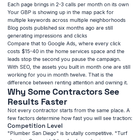
Each page brings in 2-3 calls per month on its own
Your GBP is showing up in the map pack for
multiple keywords across multiple neighborhoods
Blog posts published six months ago are still
generating impressions and clicks
Compare that to Google Ads, where every click
costs $15-40 in the home services space and the
leads stop the second you pause the campaign.
With SEO, the assets you built in month one are still
working for you in month twelve. That is the
difference between
renting attention and owning it
.
Why Some Contractors See
Results Faster
Not every contractor starts from the same place. A
few factors determine how fast you will see traction:
Competition Level
"Plumber San Diego" is brutally competitive. "Turf