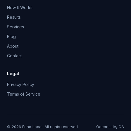
How It Works
Results
Services
Blog
About
Contact
Legal
Privacy Policy
Terms of Service
© 2026 Echo Local. All rights reserved.
Oceanside, CA