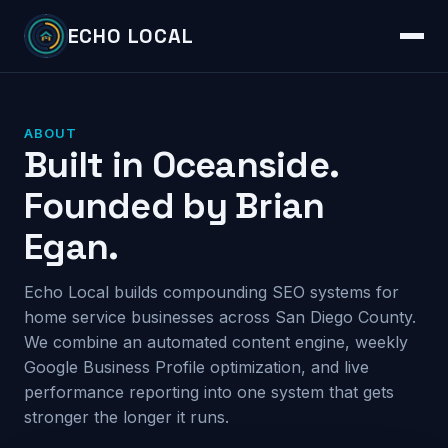
ECHO LOCAL
ABOUT
Built in Oceanside.
Founded by Brian
Egan.
Echo Local builds compounding SEO systems for
home service businesses across San Diego County.
We combine an automated content engine, weekly
Google Business Profile optimization, and live
performance reporting into one system that gets
stronger the longer it runs.