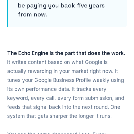
be paying you back five years
from now.
The Echo Engine is the part that does the work.
It writes content based on what Google is
actually rewarding in your market right now. It
tunes your Google Business Profile weekly using
its own performance data. It tracks every
keyword, every call, every form submission, and
feeds that signal back into the next round. One
system that gets sharper the longer it runs.