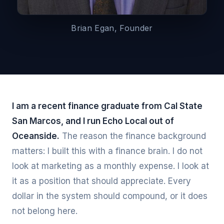
Brian Egan, Founder
I am a recent finance graduate from Cal State
San Marcos, and I run Echo Local out of
Oceanside.
The reason the finance background
matters: I built this with a finance brain. I do not
look at marketing as a monthly expense. I look at
it as a position that should appreciate. Every
dollar in the system should compound, or it does
not belong here.