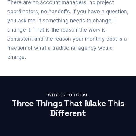
There are no account managers, no project
coordinators, no handoffs. If you have a question,
you ask me. If something needs to change, I
change it. That is the reason the work is
consistent and the reason your monthly cost is a
fraction of what a traditional agency would
charge.
WHY ECHO LOCAL
Three Things That Make This
Different