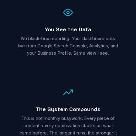
You See the Data
No black-box reporting. Your dashboard pulls
live from Google Search Console, Analytics, and
your Business Profile. Same view I see.
The System Compounds
This is not monthly busywork. Every piece of
content, every optimization stacks on what
came before. The longer it runs, the stronger it