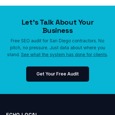
Let's Talk About Your
Business
Free SEO audit for San Diego contractors. No
pitch, no pressure. Just data about where you
stand.
See what the system has done for clients
.
Get Your Free Audit
ECHO LOCAL