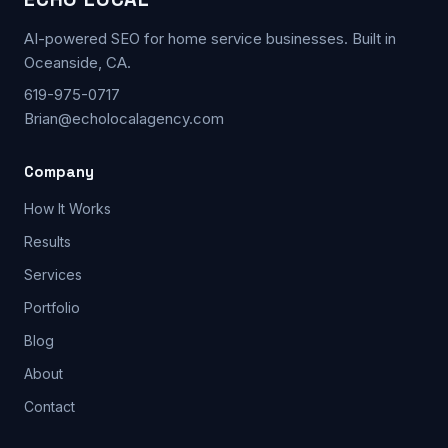
AI-powered SEO for home service businesses. Built in
Oceanside, CA.
619-975-0717
Brian@echolocalagency.com
Company
How It Works
Results
Services
Portfolio
Blog
About
Contact