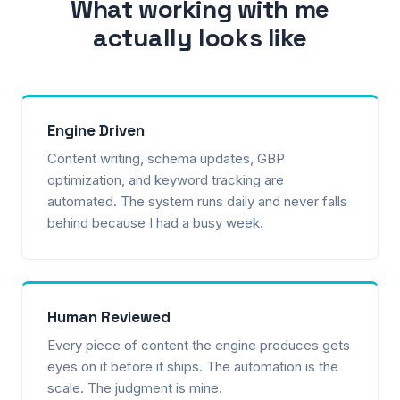
What working with me
actually looks like
Engine Driven
Content writing, schema updates, GBP
optimization, and keyword tracking are
automated. The system runs daily and never falls
behind because I had a busy week.
Human Reviewed
Every piece of content the engine produces gets
eyes on it before it ships. The automation is the
scale. The judgment is mine.