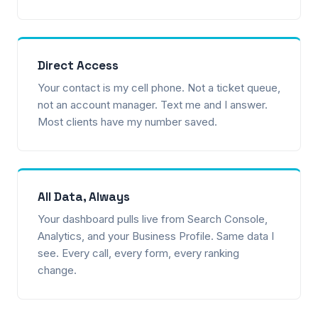
Direct Access
Your contact is my cell phone. Not a ticket queue,
not an account manager. Text me and I answer.
Most clients have my number saved.
All Data, Always
Your dashboard pulls live from Search Console,
Analytics, and your Business Profile. Same data I
see. Every call, every form, every ranking
change.