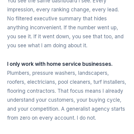
You see the same dashboard I see. Every
impression, every ranking change, every lead.
No filtered executive summary that hides
anything inconvenient. If the number went up,
you see it. If it went down, you see that too, and
you see what I am doing about it.
I only work with home service businesses.
Plumbers, pressure washers, landscapers,
roofers, electricians, pool cleaners, turf installers,
flooring contractors. That focus means I already
understand your customers, your buying cycle,
and your competition. A generalist agency starts
from zero on every account. I do not.