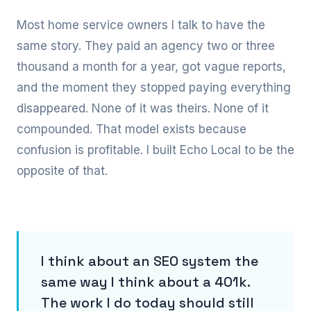
Most home service owners I talk to have the
same story. They paid an agency two or three
thousand a month for a year, got vague reports,
and the moment they stopped paying everything
disappeared. None of it was theirs. None of it
compounded. That model exists because
confusion is profitable. I built Echo Local to be the
opposite of that.
I think about an SEO system the
same way I think about a 401k.
The work I do today should still