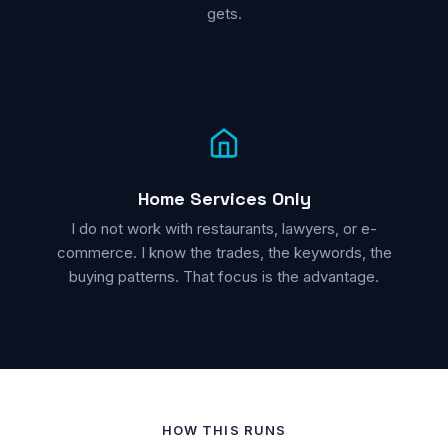
gets.
Home Services Only
I do not work with restaurants, lawyers, or e-
commerce. I know the trades, the keywords, the
buying patterns. That focus is the advantage.
HOW THIS RUNS