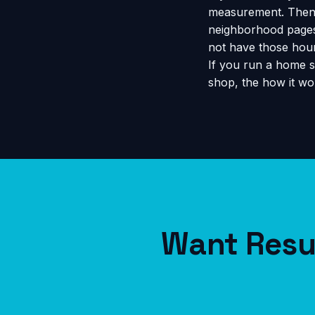
measurement. Then 
neighborhood pages 
not have those hour
If you run a home s
shop, the
how it wo
Want Resul