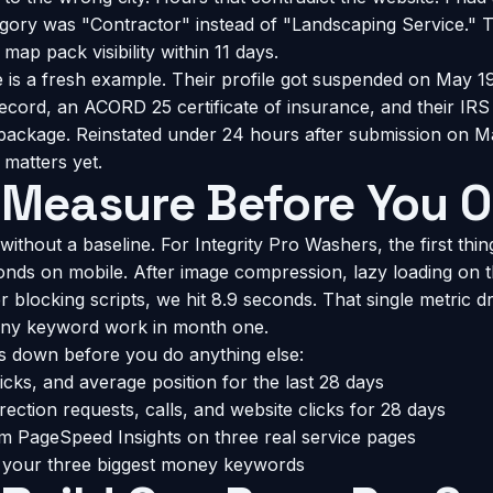
ory was "Contractor" instead of "Landscaping Service." T
ap pack visibility within 11 days.
is a fresh example. Their profile got suspended on May 19
record, an ACORD 25 certificate of insurance, and their IRS
ackage. Reinstated under 24 hours after submission on Ma
 matters yet.
 Measure Before You O
 without a baseline. For Integrity Pro Washers, the first thin
conds on mobile. After image compression, lazy loading on t
 blocking scripts, we hit 8.9 seconds. That single metric d
ny keyword work in month one.
s down before you do anything else:
cks, and average position for the last 28 days
ection requests, calls, and website clicks for 28 days
m PageSpeed Insights on three real service pages
r your three biggest money keywords