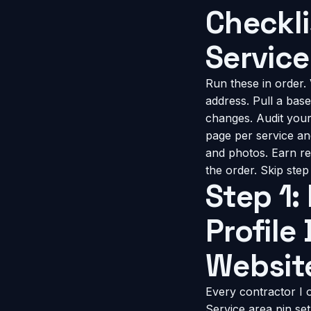
Checkli
Service
Run these in order. 
address. Pull a ba
changes. Audit your s
page per service an
and photos. Earn re
the order. Skip ste
Step 1:
Profile
Websit
Every contractor I
Service area pin set