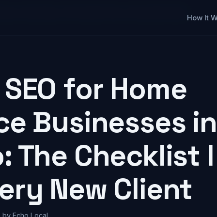
sses in San Diego: The Checklist I Run on Every New Client
How It 
 SEO for Home
ce Businesses i
: The Checklist 
ery New Client
 by Echo Local