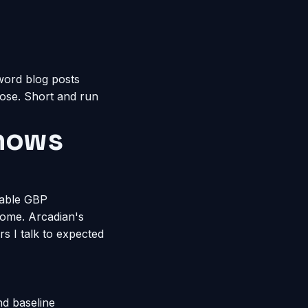
word blog posts
pose. Short and run
Shows
rable GBP
come. Arcadian's
 I talk to expected
nd baseline