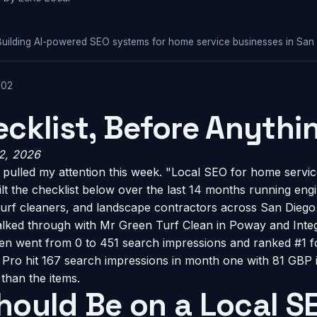
Building AI-powered SEO systems for home service businesses in San
-02
cklist, Before Anythin
 2, 2026
pulled my attention this week. "Local SEO for home servic
built the checklist below over the last 14 months running en
urf cleaners, and landscape contractors across San Diego C
lked through with Mr Green Turf Clean in Poway and Integ
n went from 0 to 451 search impressions and ranked #1 fo
ty Pro hit 167 search impressions in month one with 81 GBP
than the items.
hould Be on a Local S