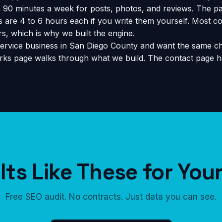
90 minutes a week for posts, photos, and reviews. The pa
are 4 to 6 hours each if you write them yourself. Most co
s, which is why we built the engine.
ervice business in San Diego County and want the same ch
rks page
walks through what we build. The
contact page
ha
ts Like These for You
Free SEO audit. No contracts. Just data you can see.