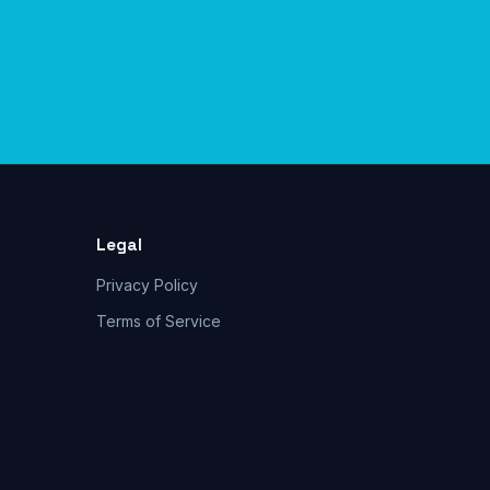
Legal
Privacy Policy
Terms of Service