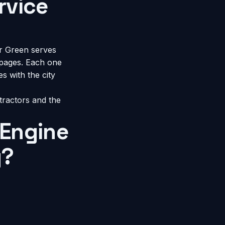
rvice
r Green serves
pages. Each one
s with the city
tractors
and the
Engine
y?