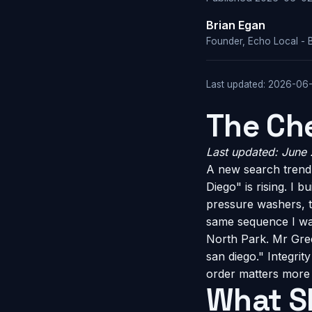
Brian Egan
Founder, Echo Local - 
Last updated: 2026-06
The Che
Last updated: June
A new search trend 
Diego" is rising. I 
pressure washers, t
same sequence I wa
North Park. Mr Gree
san diego." Integri
order matters more 
What S