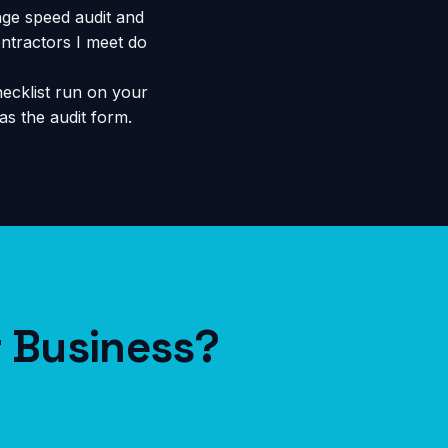
ge speed audit and
ntractors I meet do
ecklist run on your
s the audit form.
r Business?