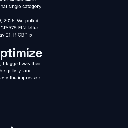
hat single category
, 2026. We pulled
 CP-575 EIN letter
y 21. If GBP is
ptimize
g I logged was their
he gallery, and
rove the impression