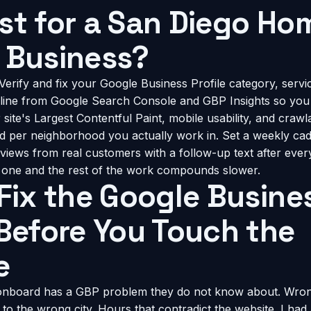
st for a San Diego Ho
 Business?
Verify and fix your Google Business Profile category, servi
seline from Google Search Console and GBP Insights so yo
ite's Largest Contentful Paint, mobile usability, and crawlab
d per neighborhood you actually work in. Set a weekly ca
views from real customers with a follow-up text after every
p one and the rest of the work compounds slower.
 Fix the Google Busine
 Before You Touch the
e
 onboard has a GBP problem they do not know about. Wron
 to the wrong city. Hours that contradict the website. I had 