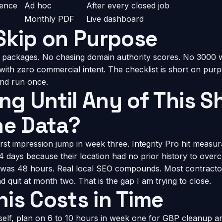
dence
Ad hoc
After every closed job
Monthly PDF
Live dashboard
Skip on Purpose
 packages. No chasing domain authority scores. No 3000 
with zero commercial intent. The checklist is short on pur
and run once.
g Until Any of This 
he Data?
rst impression jump in week three. Integrity Pro hit measu
14 days because their location had no prior history to over
was 48 hours. Real local SEO compounds. Most contractors
 quit at month two. That is the gap I am trying to close.
is Costs in Time
rself, plan on 6 to 10 hours in week one for GBP cleanup a