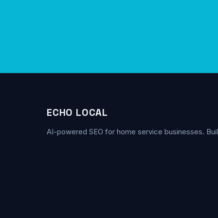
ECHO LOCAL
AI-powered SEO for home service businesses. Buil