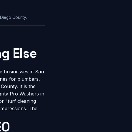
 Diego County.
g Else
e businesses in San
gines for plumbers,
ounty. It is the
rity Pro Washers in
r "turf cleaning
 impressions. The
EO