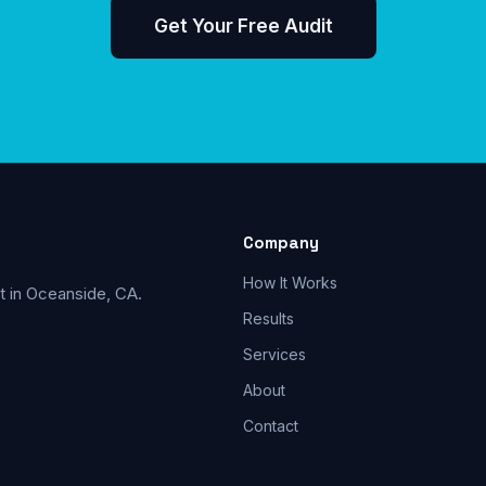
Get Your Free Audit
Company
How It Works
t in Oceanside, CA.
Results
Services
About
Contact