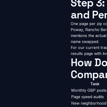
Step 3:
and Pe
One page per zip co
Poway, Rancho Bern
mentions the actual 
name swapped.
For our current tra
results page
with li
How Do
Compar
Task
Monthly GBP posts
Page speed audits
New neighborhood