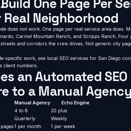
 Build One Page Per Se
r Real Neighborhood
de does not work. One page per real service area does. M
ardo, Carmel Mountain Ranch, and Scripps Ranch. Four 
streets and corridors the crew drives. Not generic city page
de-specific work, see
local SEO services for San Diego con
ve client numbers.
es an Automated SEO 
e to a Manual Agenc
Manual Agency
Echo Engine
4 to 8
20 plus
Quarterly
Weekly
 pages
1 per month
1 per week