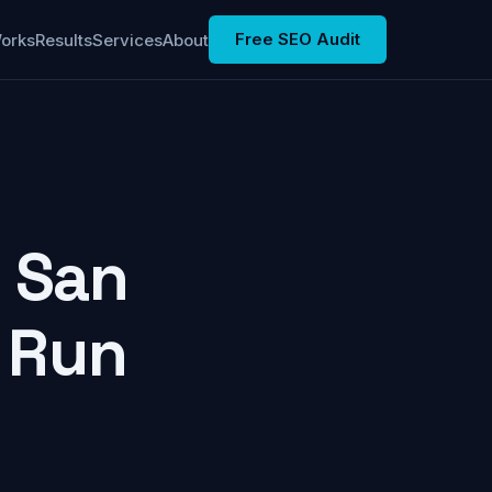
Free SEO Audit
Works
Results
Services
About
n San
I Run