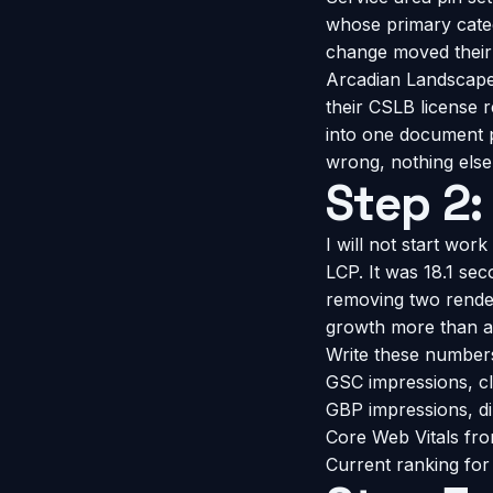
whose primary categ
change moved their m
Arcadian Landscape 
their CSLB license 
into one document p
wrong, nothing else
Step 2:
I will not start work
LCP. It was 18.1 se
removing two render
growth more than a
Write these number
GSC impressions, cli
GBP impressions, dir
Core Web Vitals fro
Current ranking fo