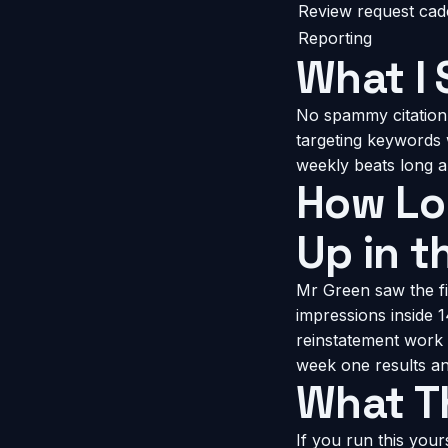
Review request ca
Reporting
What I 
No spammy citation
targeting keywords 
weekly beats long 
How Lon
Up in t
Mr Green saw the fi
impressions inside 
reinstatement work 
week one results and
What Th
If you run this you