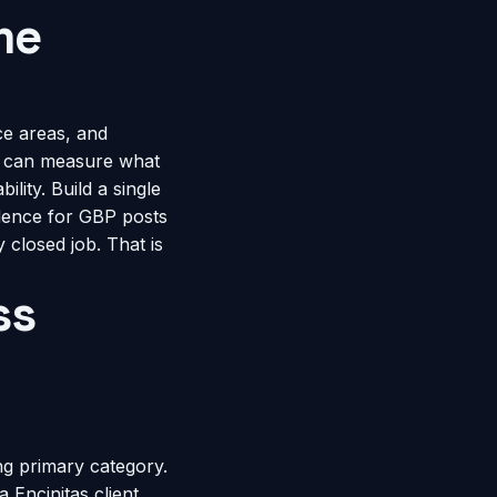
me
ce areas, and
u can measure what
ility. Build a single
dence for GBP posts
 closed job. That is
ss
g primary category.
a Encinitas client